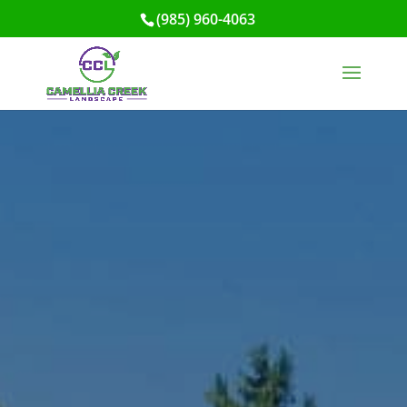
(985) 960-4063