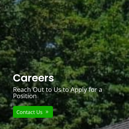
Careers
Reach Out to Us to Apply for a
Position
Contact Us