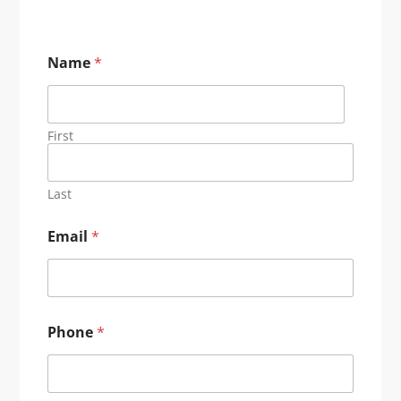
Name
*
First
Last
Email
*
Phone
*