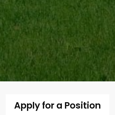
Apply for a Position