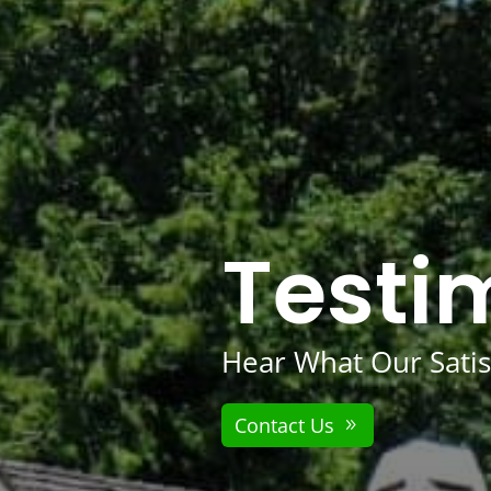
Testi
Hear What Our Satis
Contact Us