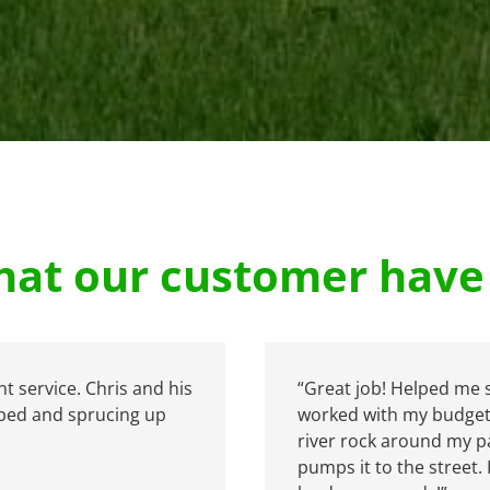
at our customer have 
nt service. Chris and his
“Great job! Helped me 
 bed and sprucing up
worked with my budget 
river rock around my pa
pumps it to the street. 