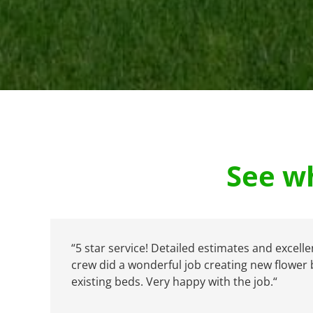
See wh
“
5 star service! Detailed estimates and excelle
crew did a wonderful job creating new flower
existing beds. Very happy with the job.
“