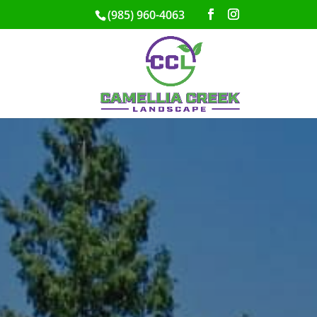
(985) 960-4063