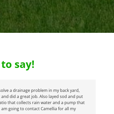
to say!
solve a drainage problem in my back yard,
and did a great job. Also layed sod and put
tio that collects rain water and a pump that
I am going to contact Camellia for all my