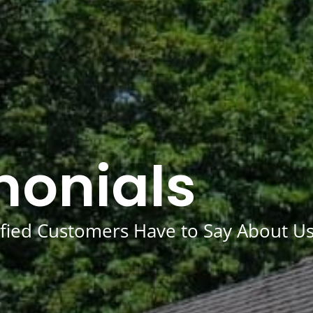
monials
fied Customers Have to Say About U