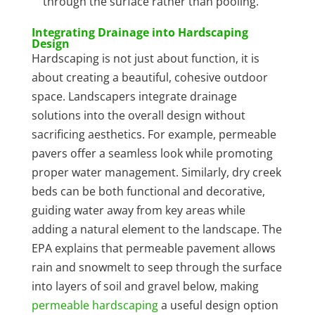
through the surface rather than pooling.
Integrating Drainage into Hardscaping
Design
Hardscaping is not just about function, it is
about creating a beautiful, cohesive outdoor
space. Landscapers integrate drainage
solutions into the overall design without
sacrificing aesthetics. For example, permeable
pavers offer a seamless look while promoting
proper water management. Similarly, dry creek
beds can be both functional and decorative,
guiding water away from key areas while
adding a natural element to the landscape. The
EPA explains that permeable pavement allows
rain and snowmelt to seep through the surface
into layers of soil and gravel below, making
permeable hardscaping
a useful design option