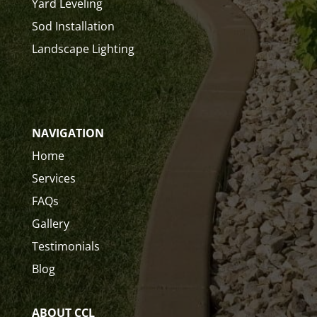
Yard Leveling
Sod Installation
Landscape Lighting
NAVIGATION
Home
Services
FAQs
Gallery
Testimonials
Blog
ABOUT CCL