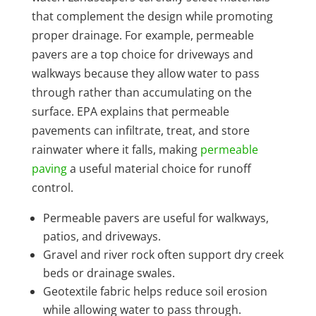
that complement the design while promoting
proper drainage. For example, permeable
pavers are a top choice for driveways and
walkways because they allow water to pass
through rather than accumulating on the
surface. EPA explains that permeable
pavements can infiltrate, treat, and store
rainwater where it falls, making
permeable
paving
a useful material choice for runoff
control.
Permeable pavers are useful for walkways,
patios, and driveways.
Gravel and river rock often support dry creek
beds or drainage swales.
Geotextile fabric helps reduce soil erosion
while allowing water to pass through.