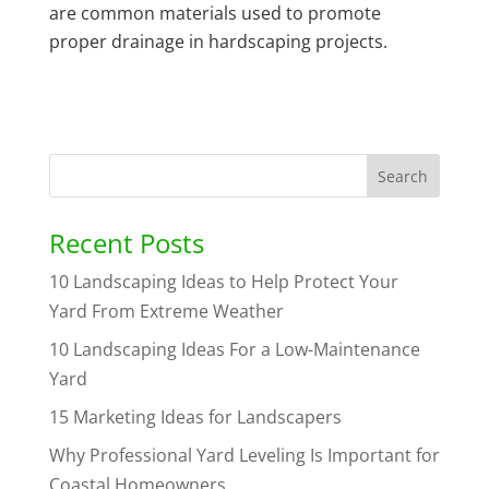
are common materials used to promote
proper drainage in hardscaping projects.
Recent Posts
10 Landscaping Ideas to Help Protect Your
Yard From Extreme Weather
10 Landscaping Ideas For a Low-Maintenance
Yard
15 Marketing Ideas for Landscapers
Why Professional Yard Leveling Is Important for
Coastal Homeowners