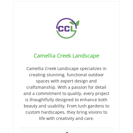
Camellia Creek Landscape
Camellia Creek Landscape specializes in
creating stunning, functional outdoor
spaces with expert design and
craftsmanship. With a passion for detail
and a commitment to quality, every project
is thoughtfully designed to enhance both
beauty and usability. From lush gardens to
custom hardscapes, they bring visions to
life with creativity and care.