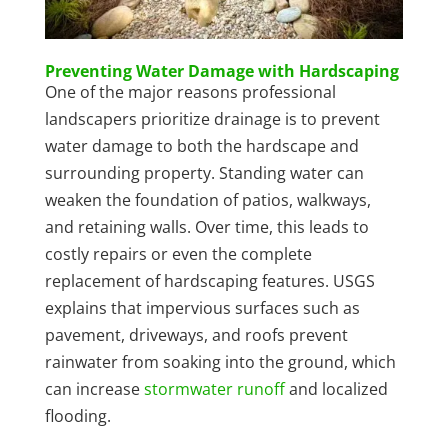
Preventing Water Damage with Hardscaping
One of the major reasons professional
landscapers prioritize drainage is to prevent
water damage to both the hardscape and
surrounding property. Standing water can
weaken the foundation of patios, walkways,
and retaining walls. Over time, this leads to
costly repairs or even the complete
replacement of hardscaping features. USGS
explains that impervious surfaces such as
pavement, driveways, and roofs prevent
rainwater from soaking into the ground, which
can increase
stormwater runoff
and localized
flooding.