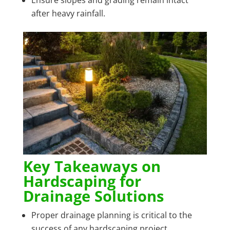
after heavy rainfall.
Key Takeaways on
Hardscaping for
Drainage Solutions
Proper drainage planning is critical to the
success of any hardscaping project.