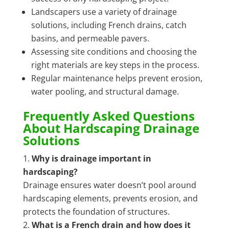
Landscapers use a variety of drainage
solutions, including French drains, catch
basins, and permeable pavers.
Assessing site conditions and choosing the
right materials are key steps in the process.
Regular maintenance helps prevent erosion,
water pooling, and structural damage.
Frequently Asked Questions
About Hardscaping Drainage
Solutions
Why is drainage important in
hardscaping?
Drainage ensures water doesn’t pool around
hardscaping elements, prevents erosion, and
protects the foundation of structures.
What is a French drain and how does it