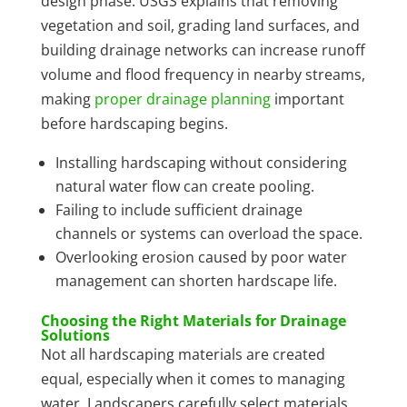
design phase. USGS explains that removing
vegetation and soil, grading land surfaces, and
building drainage networks can increase runoff
volume and flood frequency in nearby streams,
making
proper drainage planning
important
before hardscaping begins.
Installing hardscaping without considering
natural water flow can create pooling.
Failing to include sufficient drainage
channels or systems can overload the space.
Overlooking erosion caused by poor water
management can shorten hardscape life.
Choosing the Right Materials for Drainage
Solutions
Not all hardscaping materials are created
equal, especially when it comes to managing
water. Landscapers carefully select materials