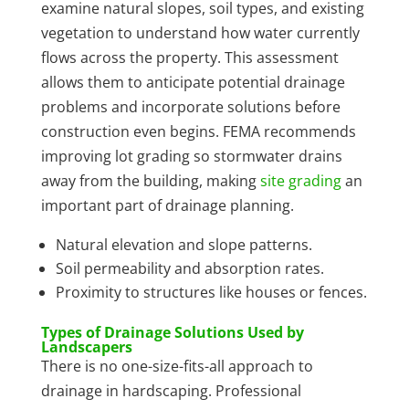
examine natural slopes, soil types, and existing
vegetation to understand how water currently
flows across the property. This assessment
allows them to anticipate potential drainage
problems and incorporate solutions before
construction even begins. FEMA recommends
improving lot grading so stormwater drains
away from the building, making
site grading
an
important part of drainage planning.
Natural elevation and slope patterns.
Soil permeability and absorption rates.
Proximity to structures like houses or fences.
Types of Drainage Solutions Used by
Landscapers
There is no one-size-fits-all approach to
drainage in hardscaping. Professional