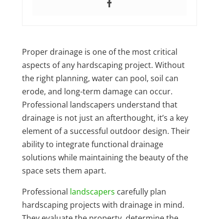
Proper drainage is one of the most critical
aspects of any hardscaping project. Without
the right planning, water can pool, soil can
erode, and long-term damage can occur.
Professional landscapers understand that
drainage is not just an afterthought, it’s a key
element of a successful outdoor design. Their
ability to integrate functional drainage
solutions while maintaining the beauty of the
space sets them apart.
Professional
landscapers
carefully plan
hardscaping projects with drainage in mind.
They evaluate the property, determine the