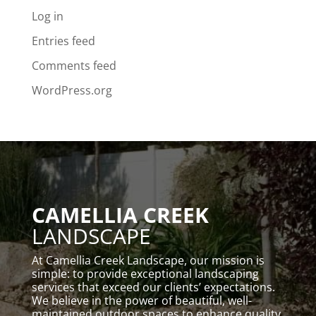
Log in
Entries feed
Comments feed
WordPress.org
CAMELLIA CREEK
LANDSCAPE
At Camellia Creek Landscape, our mission is
simple: to provide exceptional landscaping
services that exceed our clients’ expectations.
We believe in the power of beautiful, well-
maintained outdoor spaces to enhance quality