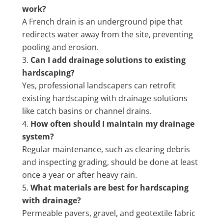
work?
A French drain is an underground pipe that
redirects water away from the site, preventing
pooling and erosion.
Can I add drainage solutions to existing
hardscaping?
Yes, professional landscapers can retrofit
existing hardscaping with drainage solutions
like catch basins or channel drains.
How often should I maintain my drainage
system?
Regular maintenance, such as clearing debris
and inspecting grading, should be done at least
once a year or after heavy rain.
What materials are best for hardscaping
with drainage?
Permeable pavers, gravel, and geotextile fabric