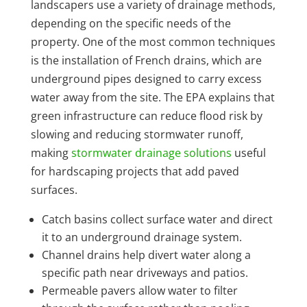
landscapers use a variety of drainage methods,
depending on the specific needs of the
property. One of the most common techniques
is the installation of French drains, which are
underground pipes designed to carry excess
water away from the site. The EPA explains that
green infrastructure can reduce flood risk by
slowing and reducing stormwater runoff,
making
stormwater drainage solutions
useful
for hardscaping projects that add paved
surfaces.
Catch basins collect surface water and direct
it to an underground drainage system.
Channel drains help divert water along a
specific path near driveways and patios.
Permeable pavers allow water to filter