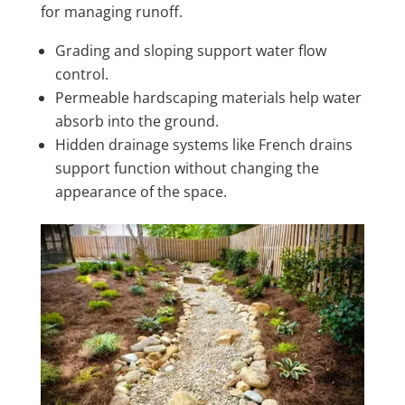
for managing runoff.
Grading and sloping support water flow
control.
Permeable hardscaping materials help water
absorb into the ground.
Hidden drainage systems like French drains
support function without changing the
appearance of the space.