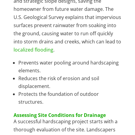
and strategic slope designs, saving the
homeowner from future water damage. The
U.S. Geological Survey explains that impervious
surfaces prevent rainwater from soaking into
the ground, causing water to run off quickly
into storm drains and creeks, which can lead to
localized flooding
.
Prevents water pooling around hardscaping
elements.
Reduces the risk of erosion and soil
displacement.
Protects the foundation of outdoor
structures.
Assessing Site Conditions for Drainage
A successful hardscaping project starts with a
thorough evaluation of the site. Landscapers