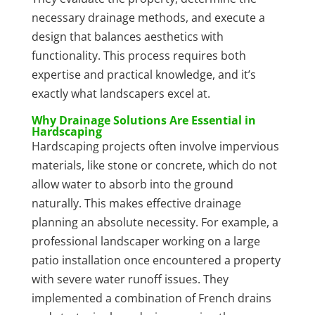
necessary drainage methods, and execute a
design that balances aesthetics with
functionality. This process requires both
expertise and practical knowledge, and it’s
exactly what landscapers excel at.
Why Drainage Solutions Are Essential in
Hardscaping
Hardscaping projects often involve impervious
materials, like stone or concrete, which do not
allow water to absorb into the ground
naturally. This makes effective drainage
planning an absolute necessity. For example, a
professional landscaper working on a large
patio installation once encountered a property
with severe water runoff issues. They
implemented a combination of French drains