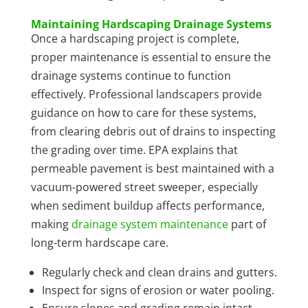
Maintaining Hardscaping Drainage Systems
Once a hardscaping project is complete,
proper maintenance is essential to ensure the
drainage systems continue to function
effectively. Professional landscapers provide
guidance on how to care for these systems,
from clearing debris out of drains to inspecting
the grading over time. EPA explains that
permeable pavement is best maintained with a
vacuum-powered street sweeper, especially
when sediment buildup affects performance,
making
drainage system maintenance
part of
long-term hardscape care.
Regularly check and clean drains and gutters.
Inspect for signs of erosion or water pooling.
Ensure slopes and grading remain intact