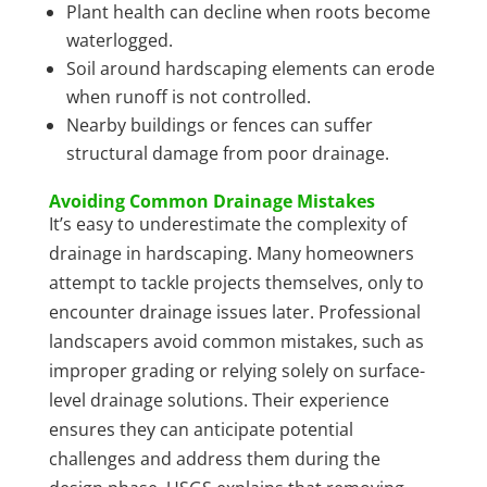
Plant health can decline when roots become
waterlogged.
Soil around hardscaping elements can erode
when runoff is not controlled.
Nearby buildings or fences can suffer
structural damage from poor drainage.
Avoiding Common Drainage Mistakes
It’s easy to underestimate the complexity of
drainage in hardscaping. Many homeowners
attempt to tackle projects themselves, only to
encounter drainage issues later. Professional
landscapers avoid common mistakes, such as
improper grading or relying solely on surface-
level drainage solutions. Their experience
ensures they can anticipate potential
challenges and address them during the