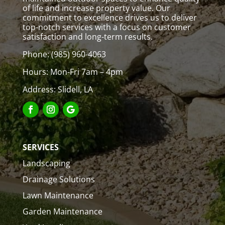
of life and increase property value. Our
commitment to excellence drives us to deliver
top-notch services with a focus on customer
satisfaction and long-term results.
Phone:
(985) 960-4063
Hours: Mon-Fri 7am – 4pm
Address: Slidell, LA
SERVICES
Landscaping
Drainage Solutions
Lawn Maintenance
Garden Maintenance