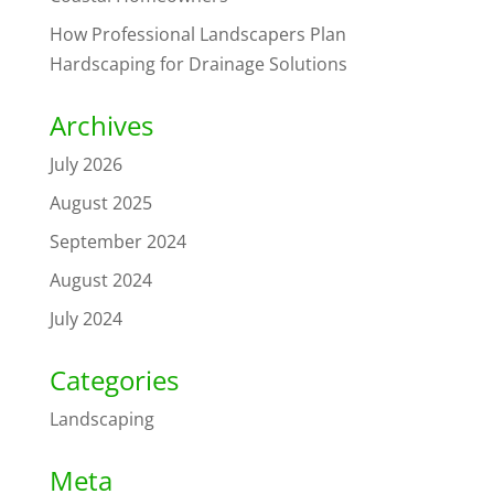
How Professional Landscapers Plan
Hardscaping for Drainage Solutions
Archives
July 2026
August 2025
September 2024
August 2024
July 2024
Categories
Landscaping
Meta