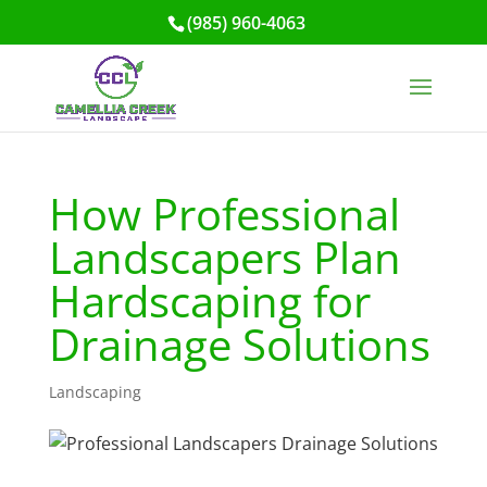
(985) 960-4063
How Professional
Landscapers Plan
Hardscaping for
Drainage Solutions
Landscaping